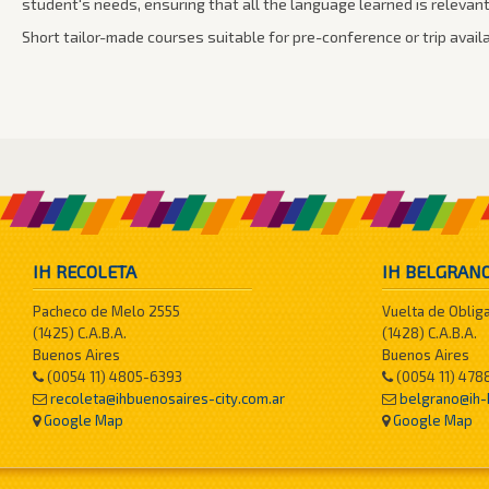
student's needs, ensuring that all the language learned is relevan
Short tailor-made courses suitable for pre-conference or trip availa
IH RECOLETA
IH BELGRAN
Pacheco de Melo 2555
Vuelta de Oblig
(1425) C.A.B.A.
(1428) C.A.B.A.
Buenos Aires
Buenos Aires
(0054 11) 4805-6393
(0054 11) 478
recoleta@ihbuenosaires-city.com.ar
belgrano@ih-
Google Map
Google Map