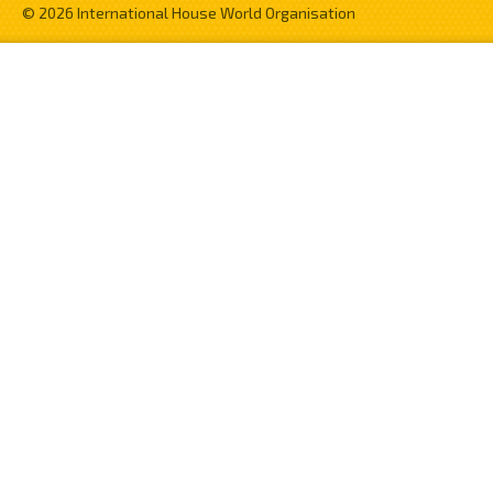
© 2026 International House World Organisation