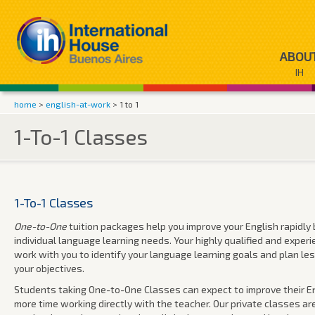
ABOU
IH
home
>
english-at-work
> 1 to 1
1-To-1 Classes
1-To-1 Classes
One-to-One
tuition packages help you improve your English rapidly b
individual language learning needs. Your highly qualified and exper
work with you to identify your language learning goals and plan l
your objectives.
Students taking One-to-One Classes can expect to improve their En
more time working directly with the teacher. Our private classes ar