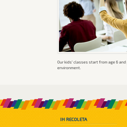
Our kids' classes start from age 6 and 
environment.
IH RECOLETA