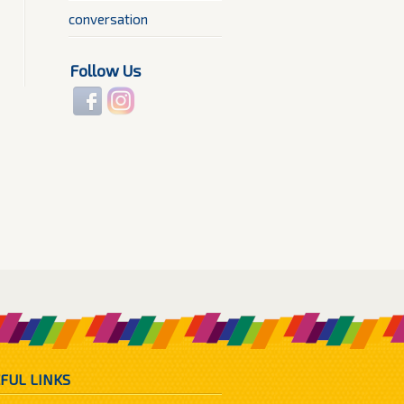
conversation
Follow Us
FUL LINKS