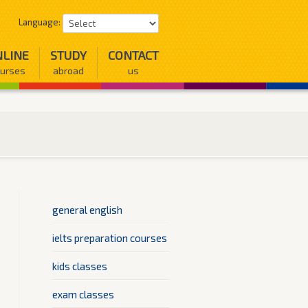
Language:
LINE
STUDY
CONTACT
urses
abroad
us
general english
ielts preparation courses
kids classes
exam classes