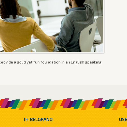
provide a solid yet fun foundation in an English speaking
IH BELGRANO
USE