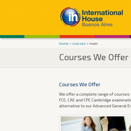
home
>
courses
> main
Courses We Offer
Courses We Offer
We offer a complete range of courses f
FCE, CAE and CPE Cambridge examinatio
alternative to our Advanced General E