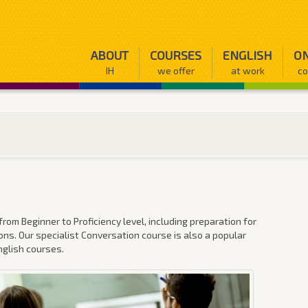
ABOUT
COURSES
ENGLISH
ON
IH
we offer
at work
co
rom Beginner to Proficiency level, including preparation for
ns. Our specialist Conversation course is also a popular
nglish courses.