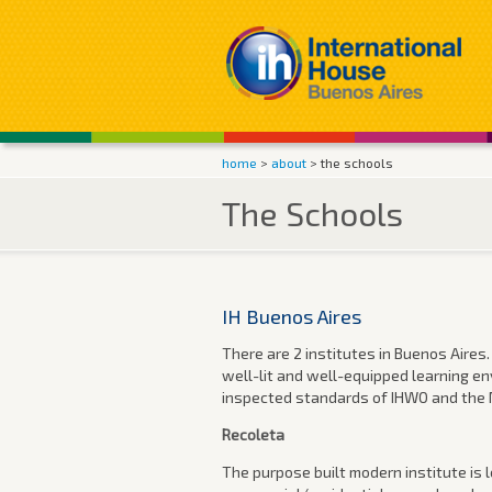
home
>
about
> the schools
The Schools
IH Buenos Aires
There are 2 institutes in Buenos Aires.
well-lit and well-equipped learning en
inspected standards of IHWO and the M
Recoleta
The purpose built modern institute is l