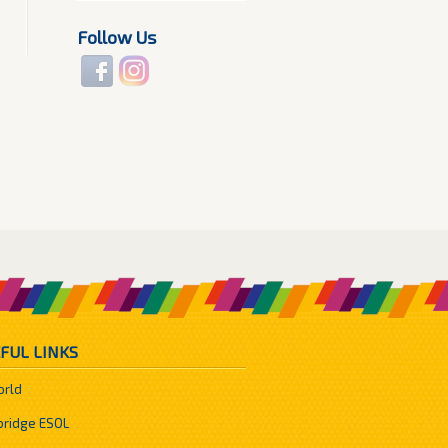
Follow Us
FUL LINKS
orld
ridge ESOL