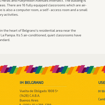
 Heras and Pueyrredon Avenues intersect. The building is
reas. There are 16 fully equipped classrooms which are air-
e is also a computer room, a self- access room and a small
y activities.
r in the heart of Belgrano's residential area near the
 La Pampa. Its 5 air-conditioned, quiet classrooms have
andard.
IH BELGRANO
USE
Vuelta de Obligado 1808 5º
IH W
(1428) C.A.B.A.
Camb
Buenos Aires