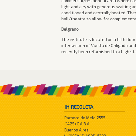
commercial/residential area where Las
light and airy with generous waiting a
conditioned and centrally heated. Ther
hall/theatre to allow for complementar
Belgrano
The institute is located on a fifth floo
intersection of Vuelta de Obligado and
recently been refurbished to a high st
IH RECOLETA
Pacheco de Melo 2555
(1425) C.A.B.A.
Buenos Aires