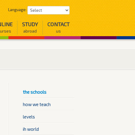
Language:
LINE
STUDY
CONTACT
urses
abroad
us
the schools
how we teach
levels
ih world