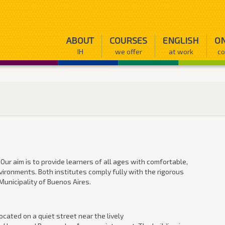
ABOUT
COURSES
ENGLISH
ON
IH
we offer
at work
co
 Our aim is to provide learners of all ages with comfortable,
vironments. Both institutes comply fully with the rigorous
unicipality of Buenos Aires.
ocated on a quiet street near the lively